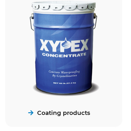
Coating products