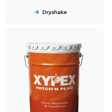
Dryshake