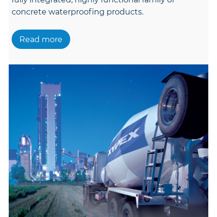
concrete waterproofing products.
Read more