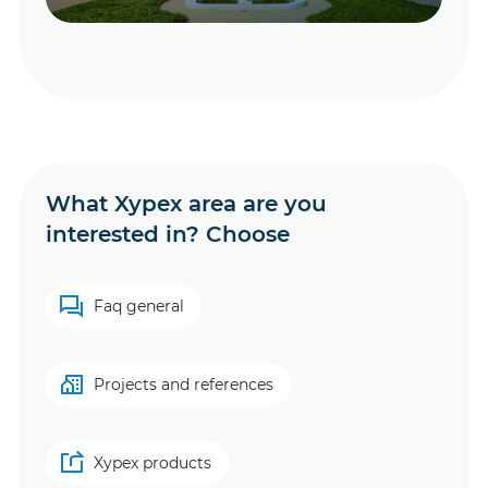
What Xypex area are you
interested in? Choose
Faq general
Projects and references
Xypex products