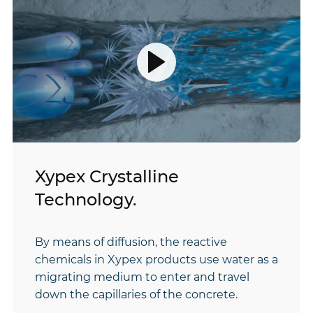
play
video
Xypex Crystalline
Technology.
By means of diffusion, the reactive
chemicals in Xypex products use water as a
migrating medium to enter and travel
down the capillaries of the concrete.