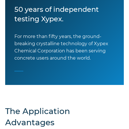
50 years of independent
testing Xypex.
For more than fifty years, the ground-
breaking crystalline technology of Xypex
Chemical Corporation has been serving
concrete users around the world.
The Application
Advantages