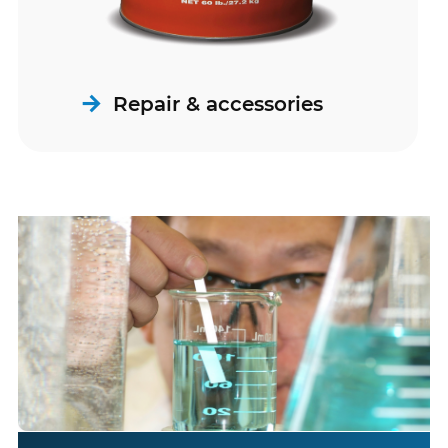
Repair & accessories