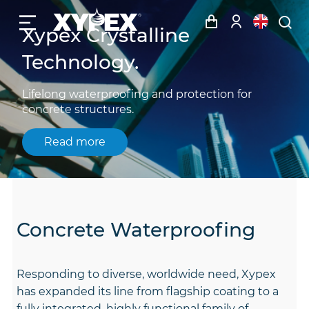
Xypex Crystalline
Technology.
Lifelong waterproofing and protection for
concrete structures.
Read more
Concrete Waterproofing
Responding to diverse, worldwide need, Xypex
has expanded its line from flagship coating to a
fully integrated, highly functional family of