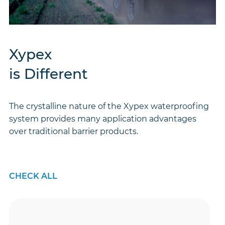
Xypex
is Different
The crystalline nature of the Xypex waterproofing
system provides many application advantages
over traditional barrier products.
CHECK ALL