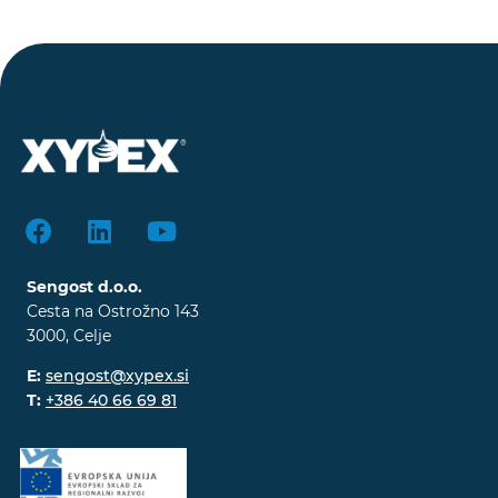
Sengost d.o.o.
Cesta na Ostrožno 143
3000, Celje
E:
sengost@xypex.si
T:
+386 40 66 69 81