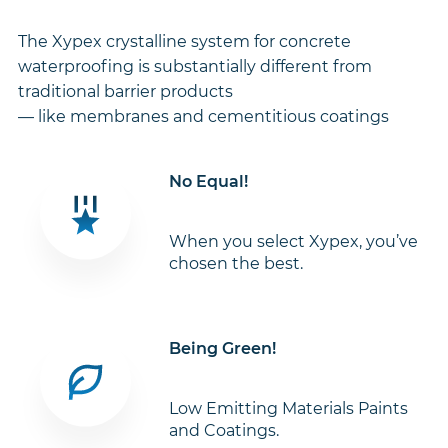
The Xypex crystalline system for concrete
waterproofing is substantially different from
traditional barrier products
— like membranes and cementitious coatings
No Equal!
When you select Xypex, you’ve
chosen the best.
Being Green!
Low Emitting Materials Paints
and Coatings.