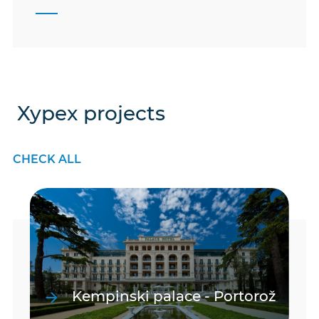
Xypex projects
CHECK ALL
Kempinski palace - Portorož