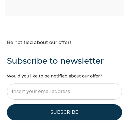
Be notified about our offer!
Subscribe to newsletter
Would you like to be notified about our offer?
SUBSCRIBE