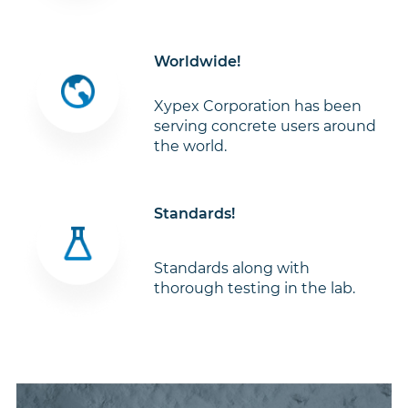
Worldwide!
Xypex Corporation has been
serving concrete users around
the world.
Standards!
Standards along with
thorough testing in the lab.