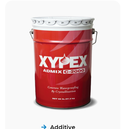
Additive